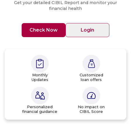
Get your detailed CIBIL Report and monitor your
financial health
Check Now
Login
Monthly
Customized
Updates
loan offers
Personalized
No impact on
financial guidance
CIBIL Score