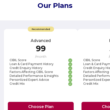
Our Plans
Recommended
Advanced
99
/
month
/
CIBIL Score
CIBIL Score
Loan & Card Payment History
Loan & Card Paym
Credit Enquiry History
Credit Enquiry Hi
Factors Affecting CIBIL Score
Factors Affecting
Detailed Performance & Insights
Detailed Performa
Personlized Expert Advice
Personlized Exper
Credit Mix
Credit Mix
Choose Plan
Cho