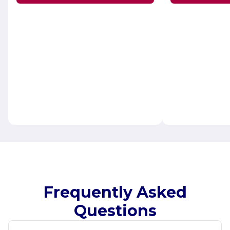
Frequently Asked
Questions