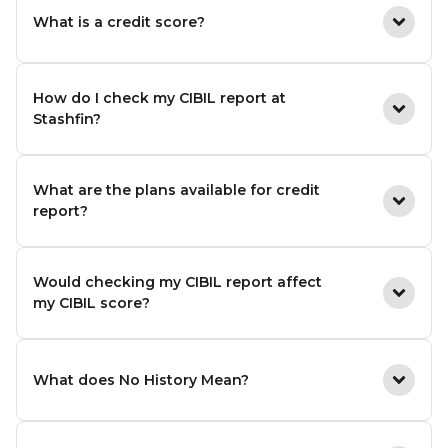
What is a credit score?
How do I check my CIBIL report at
Stashfin?
What are the plans available for credit
report?
Would checking my CIBIL report affect
my CIBIL score?
What does No History Mean?