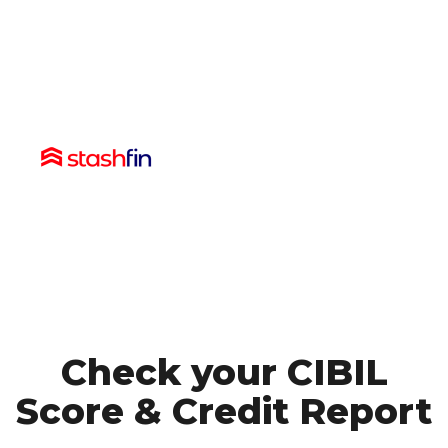
Check your CIBIL
Score
& Credit Report