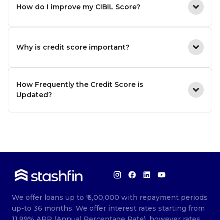
How do I improve my CIBIL Score?
Why is credit score important?
How Frequently the Credit Score is
Updated?
We offer loans up to ₹ 5,00,000 with repayment periods
up-to 36 months. We offer interest rates starting from
11.99% APR (Annual Percentage Rate), however rates