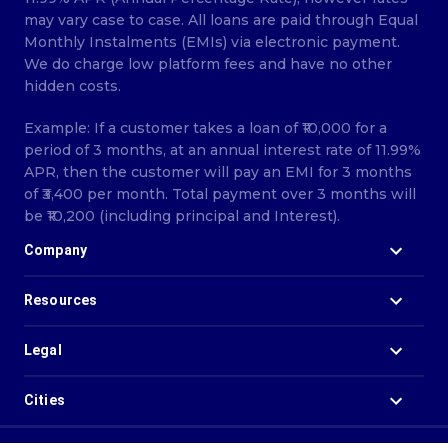
may vary case to case. All loans are paid through Equal
Monthly Instalments (EMIs) via electronic payment.
We do charge low platform fees and have no other
hidden costs.
Example: If a customer takes a loan of ₹10,000 for a
period of 3 months, at an annual interest rate of 11.99%
APR, then the customer will pay an EMI for 3 months
of ₹3,400 per month. Total payment over 3 months will
be ₹10,200 (including principal and Interest).
Company
Resources
Legal
Cities